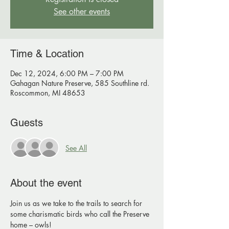
See other events
Time & Location
Dec 12, 2024, 6:00 PM – 7:00 PM
Gahagan Nature Preserve, 585 Southline rd.
Roscommon, MI 48653
Guests
See All
About the event
Join us as we take to the trails to search for 
some charismatic birds who call the Preserve 
home – owls!