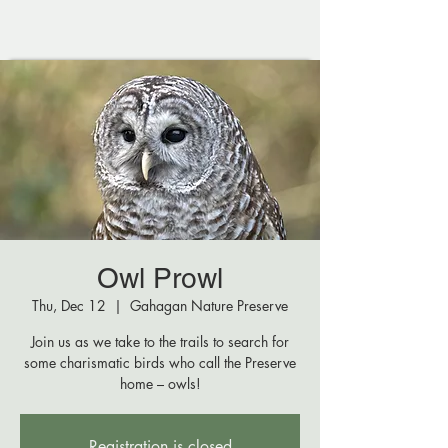
Owl Prowl
Thu, Dec 12
  |  
Gahagan Nature Preserve
Join us as we take to the trails to search for
some charismatic birds who call the Preserve
home – owls!
Registration is closed