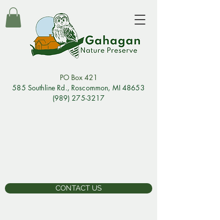
PO Box 421
585 Southline Rd., Rosco
mmon, MI 48653
(989) 275-3217
CONTACT US