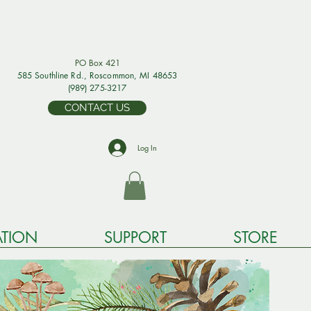
PO Box 421
585 Southline Rd., Rosco
mmon, MI 48653
(989) 275-3217
CONTACT US
Log In
TION
SUPPORT
STORE