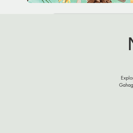
Explor
Gahaga