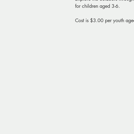
for children aged 3-6. 
Cost is $3.00 per youth age