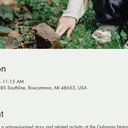
on
– 11:15 AM
585 Southline, Roscommon, MI 48653, USA
t
 a nature-inspired story and related activity at the Gahagan Na