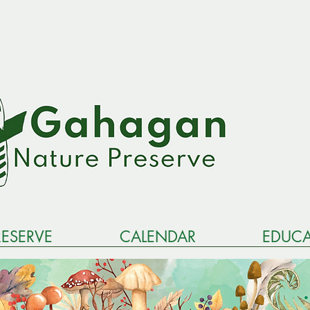
RESERVE
CALENDAR
EDUCA