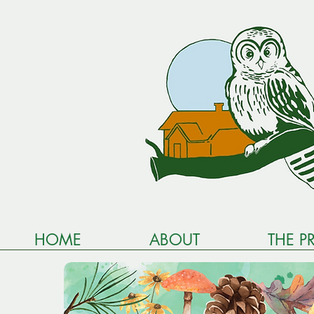
HOME
ABOUT
THE P