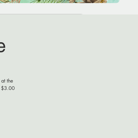
e
 at the
s $3.00