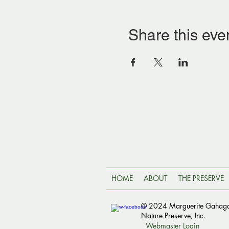
Share this eve
HOME
ABOUT
THE PRESERVE
© 2024 Marguerite Gahag
Nature Preserve, Inc.
Webmaster Login