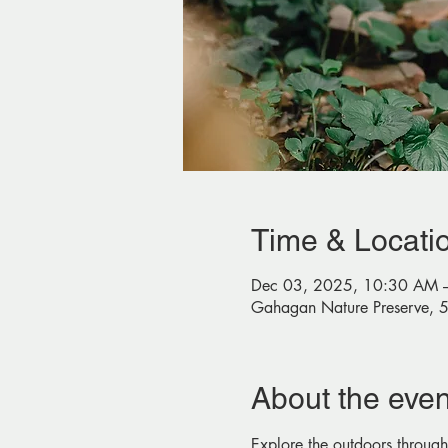
Time & Locati
Dec 03, 2025, 10:30 AM 
Gahagan Nature Preserve, 
About the even
Explore the outdoors through