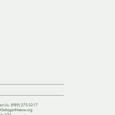
act Us: (989) 275-3217
@GahaganNature.org
ox 421