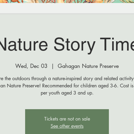
Nature Story Tim
Wed, Dec 03
  |  
Gahagan Nature Preserve
e the outdoors through a nature-inspired story and related activity
n Nature Preserve! Recommended for children aged 3-6. Cost i
per youth aged 3 and up.
Tickets are not on sale
See other events