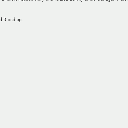
d 3 and up.