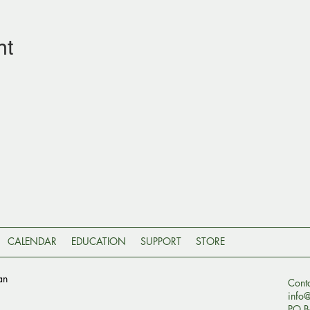
nt
CALENDAR
EDUCATION
SUPPORT
STORE
an
Cont
info
PO B