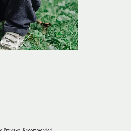
ture Preserve! Recommended 