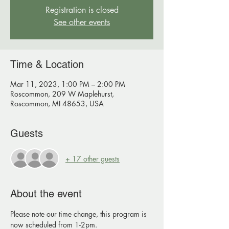
Registration is closed
See other events
Time & Location
Mar 11, 2023, 1:00 PM – 2:00 PM
Roscommon, 209 W Maplehurst,
Roscommon, MI 48653, USA
Guests
+ 17 other guests
About the event
Please note our time change, this program is 
now scheduled from 1-2pm.