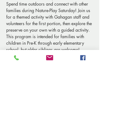
Spend time outdoors and connect with other 
families during Nature-Play Saturday! Join us 
for a themed activity with Gahagan staff and 
volunteers for the first portion, then explore the 
preserve on your own with a guided activity.
This program is intended for families with 
children in Pre-K through early elementary 
school, but older siblings are welcome! 
Share this event
© 2024 Marguerite Gahagan Nature