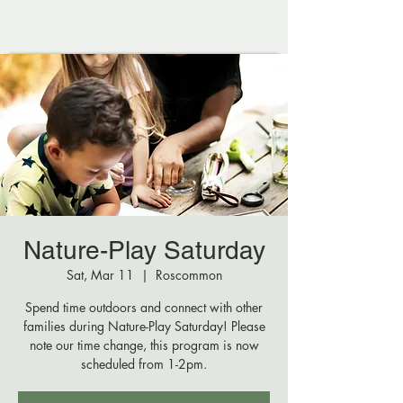
Nature-Play Saturday
Sat, Mar 11
  |  
Roscommon
Spend time outdoors and connect with other
families during Nature-Play Saturday! Please
note our time change, this program is now
scheduled from 1-2pm.