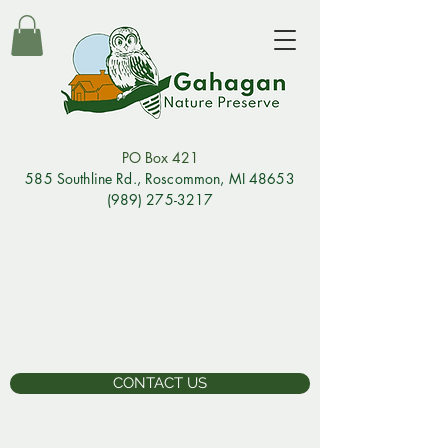
PO Box 421
585 Southline Rd., Rosco
mmon, MI 48653
(989) 275-3217
CONTACT US