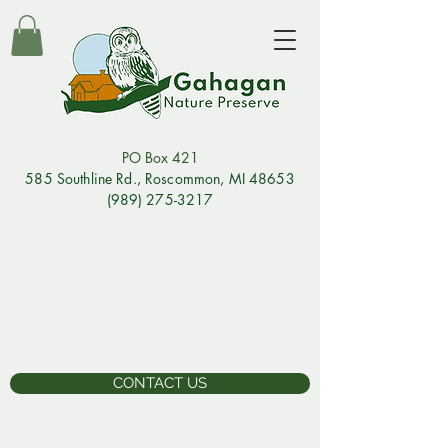
PO Box 421
585 Southline Rd., Rosco
mmon, MI 48653
(989) 275-3217
CONTACT US