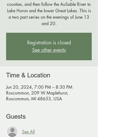
counties, and then follow the AuSable River to
Lake Huron and the lower Great Lakes. This is
a two part series on the evenings of June 13
Registration is closed
See other events
Time & Location
Jun 20, 2024, 7:00 PM – 8:30 PM
Roscommon, 209 W Maplehurst,
Roscommon, MI 48653, USA
Guests
See All