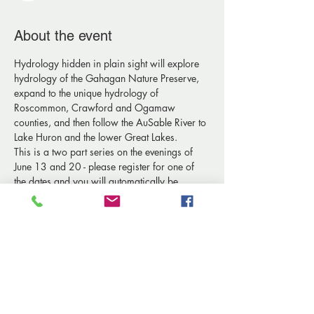
About the event
Hydrology hidden in plain sight will explore 
hydrology of the Gahagan Nature Preserve, 
expand to the unique hydrology of 
Roscommon, Crawford and Ogamaw 
counties, and then follow the AuSable River to 
Lake Huron and the lower Great Lakes. 
This is a two part series on the evenings of 
June 13 and 20 - please register for one of 
the dates and you will automatically be 
added to the list for both evenings. 
Recommended for adults.
Share this event