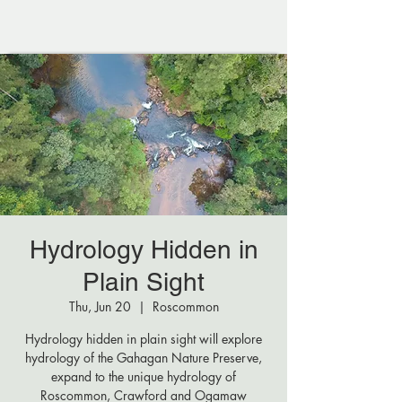
Hydrology Hidden in
Plain Sight
Thu, Jun 20
  |  
Roscommon
Hydrology hidden in plain sight will explore
hydrology of the Gahagan Nature Preserve,
expand to the unique hydrology of
Roscommon, Crawford and Ogamaw