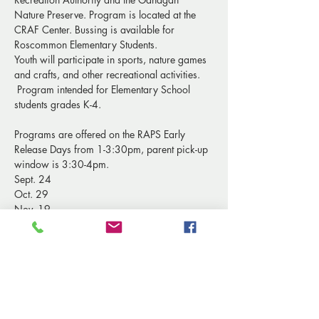
Nature Preserve. Program is located at the 
CRAF Center. Bussing is available for 
Roscommon Elementary Students.
Youth will participate in sports, nature games 
and crafts, and other recreational activities. 
 Program intended for Elementary School 
students grades K-4. 
Programs are offered on the RAPS Early 
Release Days from 1-3:30pm, parent pick-up 
window is 3:30-4pm.
Sept. 24
Oct. 29
Nov. 19
Show More