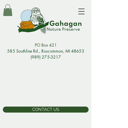
PO Box 421
585 Southline Rd., Rosco
mmon, MI 48653
(989) 275-3217
CONTACT US