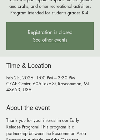
and crafts, and other recreational activities.
Program intended for students grades K-4.
Registration is closed
See other events
Time & Location
Feb 25, 2026, 1:00 PM – 3:30 PM
CRAF Center, 606 Lake St, Roscommon, MI
48653, USA
About the event
Thank you for your interest in our Early 
Release Program! This program is a 
partnership between the Roscommon Area 
Recreation Authority and the Gahagan 