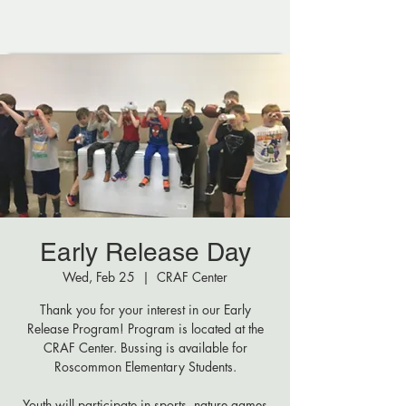
Early Release Day
Wed, Feb 25
  |  
CRAF Center
Thank you for your interest in our Early
Release Program! Program is located at the
CRAF Center. Bussing is available for
Roscommon Elementary Students.
Youth will participate in sports, nature games