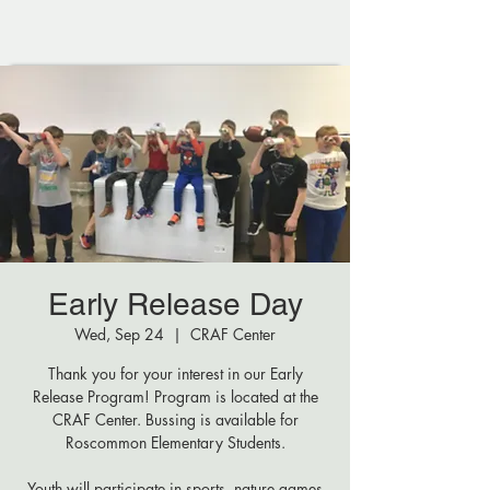
Early Release Day
Wed, Sep 24
  |  
CRAF Center
Thank you for your interest in our Early
Release Program! Program is located at the
CRAF Center. Bussing is available for
Roscommon Elementary Students.
Youth will participate in sports, nature games