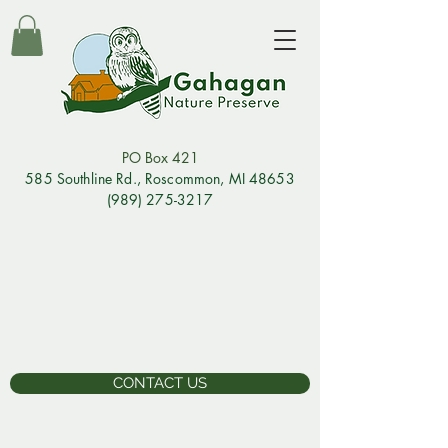
PO Box 421
585 Southline Rd., Rosco
mmon, MI 48653
(989) 275-3217
CONTACT US