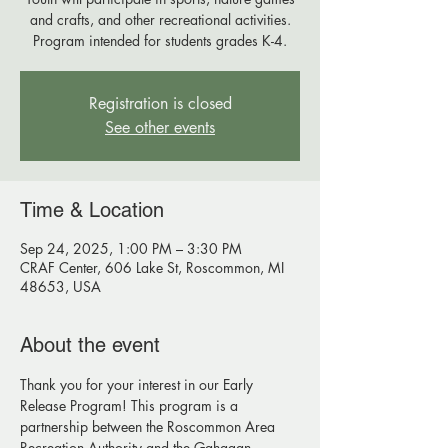
and crafts, and other recreational activities.
Program intended for students grades K-4.
Registration is closed
See other events
Time & Location
Sep 24, 2025, 1:00 PM – 3:30 PM
CRAF Center, 606 Lake St, Roscommon, MI
48653, USA
About the event
Thank you for your interest in our Early 
Release Program! This program is a 
partnership between the Roscommon Area 
Recreation Authority and the Gahagan 