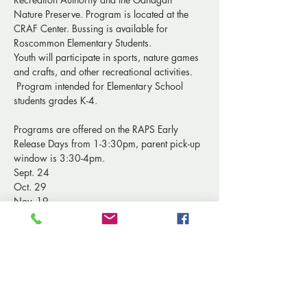
Nature Preserve. Program is located at the 
CRAF Center. Bussing is available for 
Roscommon Elementary Students.
Youth will participate in sports, nature games 
and crafts, and other recreational activities. 
 Program intended for Elementary School 
students grades K-4. 
Programs are offered on the RAPS Early 
Release Days from 1-3:30pm, parent pick-up 
window is 3:30-4pm.
Sept. 24
Oct. 29
Nov. 19
Show More