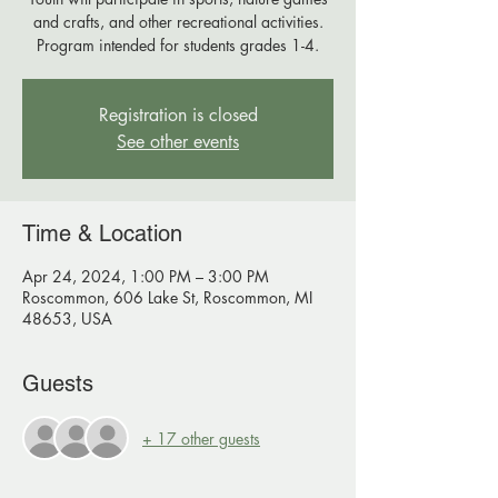
and crafts, and other recreational activities.
Program intended for students grades 1-4.
Registration is closed
See other events
Time & Location
Apr 24, 2024, 1:00 PM – 3:00 PM
Roscommon, 606 Lake St, Roscommon, MI
48653, USA
Guests
+ 17 other guests