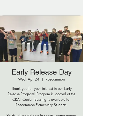
Early Release Day
Wed, Apr 24
  |  
Roscommon
Thank you for your interest in our Early
Release Program! Program is located at the
CRAF Center. Bussing is available for
Roscommon Elementary Students.
Youth will participate in sports, nature games