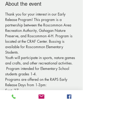
About the event
Thank you for your interest in our Early 
Release Program! This program is a 
partnership between the Roscommon Area 
Recreation Authority, Gahagan Nature 
Preserve, and Roscommon 4-H. Program is 
located at the CRAF Center. Bussing is 
available for Roscommon Elementary 
Students.
Youth will participate in sports, nature games 
and crafts, and other recreational activities. 
 Program intended for Elementary School 
students grades 1-4. 
Programs are offered on the RAPS Early 
Release Days from 1-3pm:
Sept. 27
Oct. 25
Nov. 29
Show More