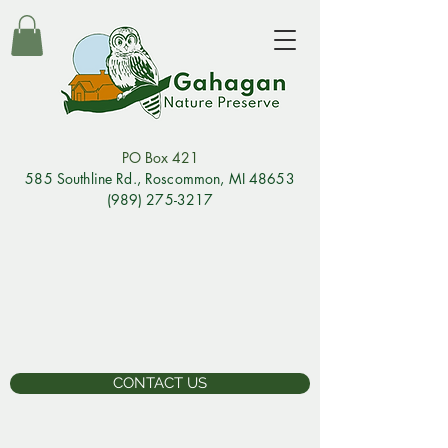
PO Box 421
585 Southline Rd., Rosco
mmon, MI 48653
(989) 275-3217
CONTACT US