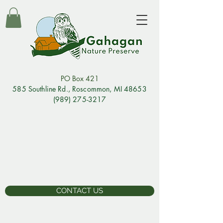
PO Box 421
585 Southline Rd., Rosco
mmon, MI 48653
(989) 275-3217
CONTACT US