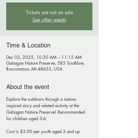
Tickets are not on sale
See other events
Time & Location
Dec 03, 2025, 10:30 AM – 11:15 AM
Gahagan Nature Preserve, 585 Southline,
Roscommon, MI 48653, USA
About the event
Explore the outdoors through a nature-
inspired story and related activity at the 
Gahagan Nature Preserve! Recommended 
for children aged 3-6. 
Cost is $3.00 per youth aged 3 and up.