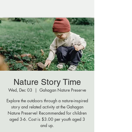
Nature Story Time
Wed, Dec 03
  |  
Gahagan Nature Preserve
Explore the outdoors through a nature-inspired
story and related activity at the Gahagan
Nature Preserve! Recommended for children
aged 3-6. Cost is $3.00 per youth aged 3
and up.