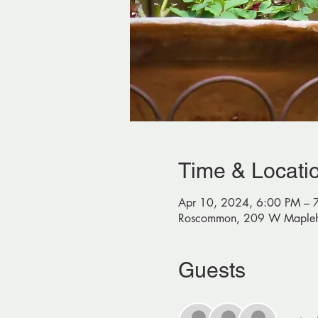
Time & Locati
Apr 10, 2024, 6:00 PM – 
Roscommon, 209 W Mapleh
Guests