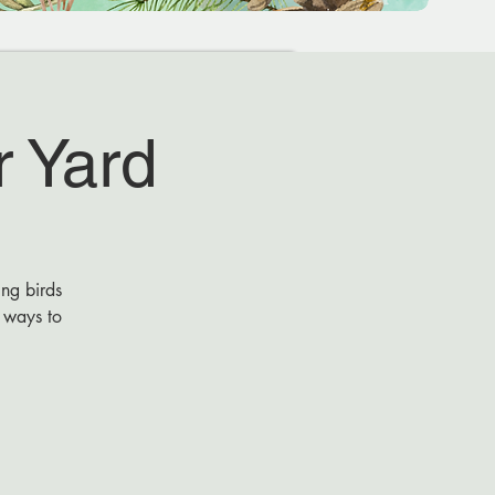
r Yard
ing birds
r ways to