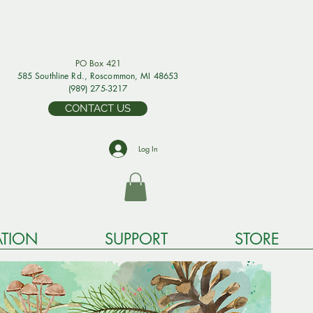
PO Box 421
585 Southline Rd., Rosco
mmon, MI 48653
(989) 275-3217
CONTACT US
Log In
TION
SUPPORT
STORE