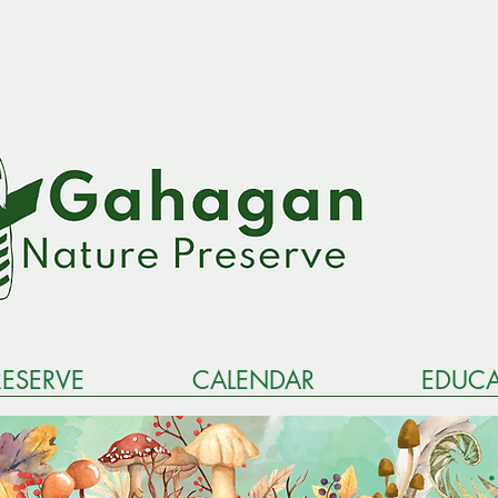
RESERVE
CALENDAR
EDUCA