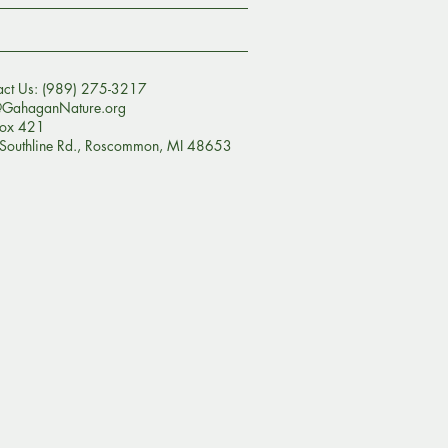
act Us: (989) 275-3217
@GahaganNature.org
ox 421
Southline Rd., Roscommon, MI 48653