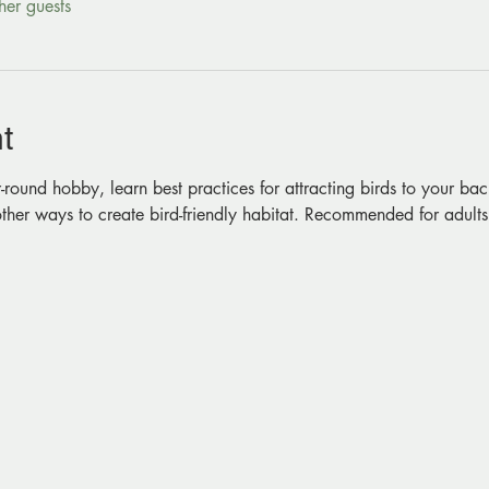
her guests
t
-round hobby, learn best practices for attracting birds to your bac
ther ways to create bird-friendly habitat. Recommended for adults