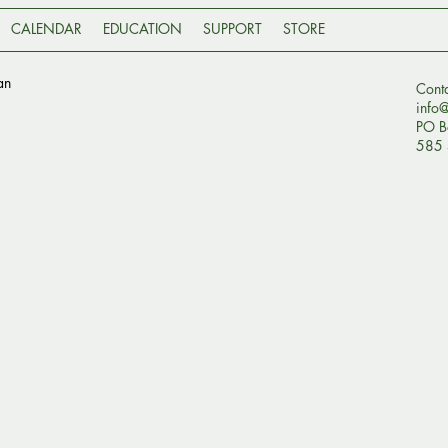
CALENDAR
EDUCATION
SUPPORT
STORE
an
Cont
info
PO B
585 