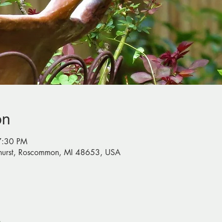
on
7:30 PM
urst, Roscommon, MI 48653, USA