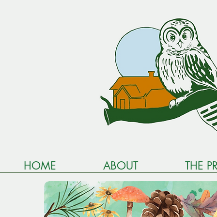
HOME
ABOUT
THE P