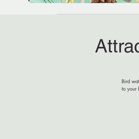
Attra
Bird wat
to your 