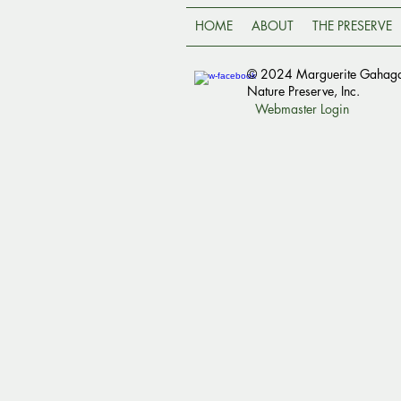
HOME
ABOUT
THE PRESERVE
© 2024 Marguerite Gahag
Nature Preserve, Inc.
Webmaster Login