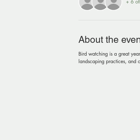
+ 6 ot
About the even
Bird watching is a great year
landscaping practices, and o