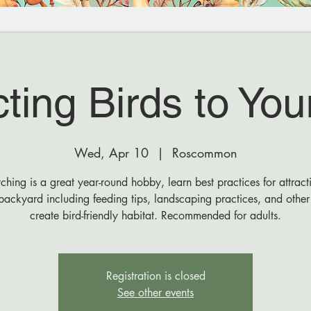
cting Birds to You
Wed, Apr 10
  |  
Roscommon
ching is a great year-round hobby, learn best practices for attract
backyard including feeding tips, landscaping practices, and othe
create bird-friendly habitat. Recommended for adults.
Registration is closed
See other events