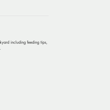
kyard including feeding tips, 
.