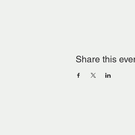
Share this eve