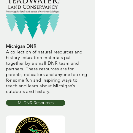
Michigan DNR
A collection of natural resources and
history education materials put
together by a small DNR team and
partners. These resources are for
parents, educators and anyone looking
for some fun and inspiring ways to
teach and learn about Michigan’s
outdoors and history.
MI DNR Resources