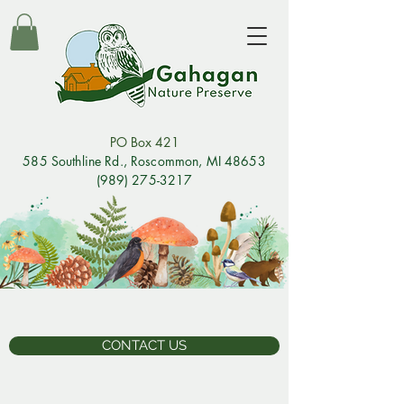
PO Box 421
585 Southline Rd., Rosco
mmon, MI 48653
(989) 275-3217
CONTACT US