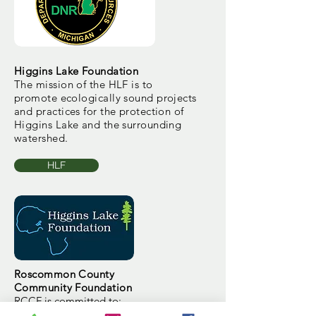
Higgins Lake Foundation
The mission of the HLF is to
promote ecologically sound projects
and practices for the protection of
Higgins Lake and the surrounding
watershed.
HLF
Roscommon County
Community Foundation
RCCF is committed to:
Supporting its communities through the