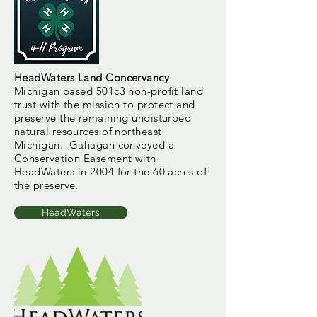
HeadWaters Land Concervancy
Michigan based 501c3 non-profit land
trust with the
mission to protect and
preserve the remaining undisturbed
natural resources of northeast
Michigan. Gahagan conveyed a
Conservation Easement with
HeadWaters in 2004 for the 60 acres of
the preserve.
HeadWaters