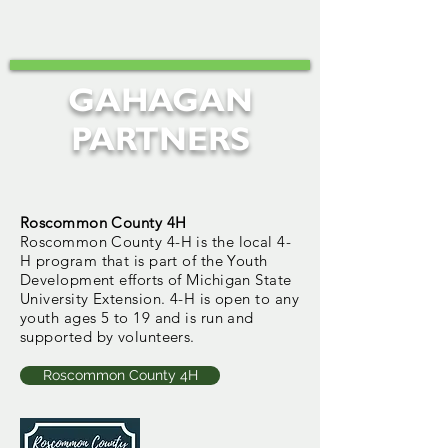
GAHAGAN
PARTNERS
Roscommon County 4H
Roscommon County 4-H is the local 4-
H program that is part of the Youth
Development efforts of Michigan State
University Extension. 4-H is open to any
youth ages 5 to 19 and is run and
supported by volunteers.
Roscommon County 4H